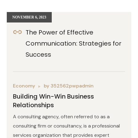
NOVEMBER 6, 2023
The Power of Effective
Communication: Strategies for
Success
Economy
by
352562pwpadmin
Building Win-Win Business
Relationships
A consulting agency, often referred to as a
consulting firm or consultancy, is a professional
services organization that provides expert