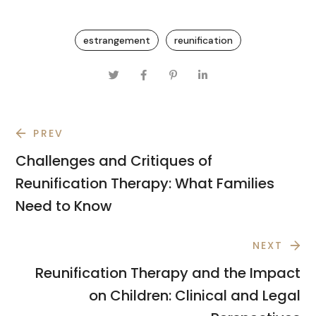
estrangement
reunification
PREV
Challenges and Critiques of
Reunification Therapy: What Families
Need to Know
NEXT
Reunification Therapy and the Impact
on Children: Clinical and Legal