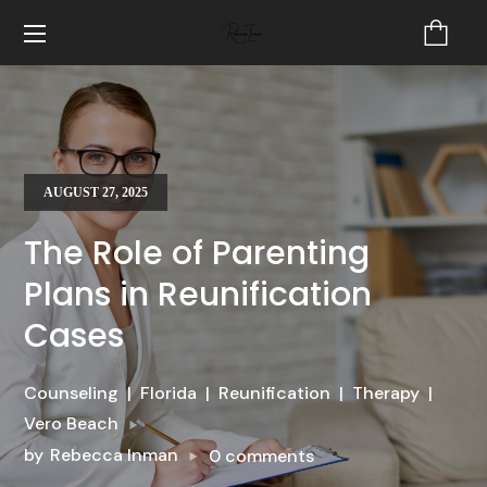
AUGUST 27, 2025
The Role of Parenting
Plans in Reunification
Cases
Counseling
Florida
Reunification
Therapy
Vero Beach
by
Rebecca Inman
0 comments