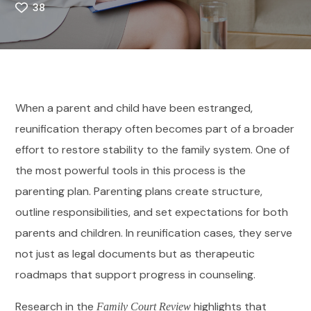
38
When a parent and child have been estranged,
reunification therapy often becomes part of a broader
effort to restore stability to the family system. One of
the most powerful tools in this process is the
parenting plan. Parenting plans create structure,
outline responsibilities, and set expectations for both
parents and children. In reunification cases, they serve
not just as legal documents but as therapeutic
roadmaps that support progress in counseling.
Research in the
highlights that
Family Court Review