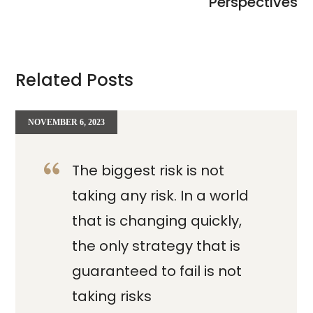
Perspectives
Related Posts
NOVEMBER 6, 2023
The biggest risk is not
taking any risk. In a world
that is changing quickly,
the only strategy that is
guaranteed to fail is not
taking risks