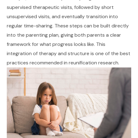
supervised therapeutic visits, followed by short
unsupervised visits, and eventually transition into
regular time-sharing. These steps can be built directly
into the parenting plan, giving both parents a clear
framework for what progress looks like. This
integration of therapy and structure is one of the best
practices recommended in reunification research.