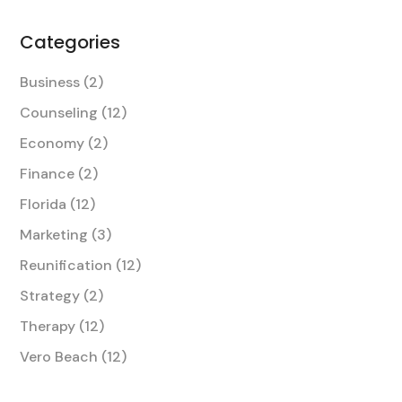
Categories
Business
(2)
Counseling
(12)
Economy
(2)
Finance
(2)
Florida
(12)
Marketing
(3)
Reunification
(12)
Strategy
(2)
Therapy
(12)
Vero Beach
(12)