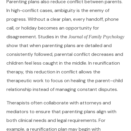
Parenting plans also reduce conflict between parents.
In high-conflict cases, ambiguity is the enemy of
progress. Without a clear plan, every handoff, phone
call, or holiday becomes an opportunity for
disagreement. Studies in the
Journal of Family Psychology
show that when parenting plans are detailed and
consistently followed, parental conflict decreases and
children feel less caught in the middle. In reunification
therapy, this reduction in conflict allows the
therapeutic work to focus on healing the parent–child
relationship instead of managing constant disputes.
Therapists often collaborate with attorneys and
mediators to ensure that parenting plans align with
both clinical needs and legal requirements. For
example, a reunification plan may begin with