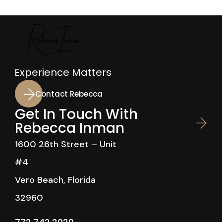
Experience Matters
Contact Rebecca
Get In Touch With
Rebecca Inman
1600 26th Street – Unit
#4
Vero Beach, Florida
32960