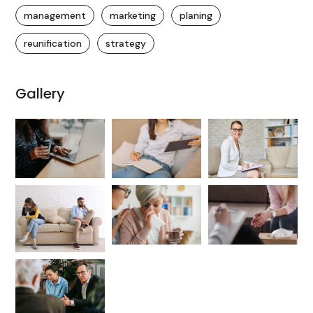
management
marketing
planing
reunification
strategy
Gallery