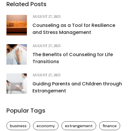
Related Posts
AUGUST 27, 2025
Counseling as a Tool for Resilience
and Stress Management
AUGUST 27, 2025
The Benefits of Counseling for Life
Transitions
AUGUST 27, 2025
Guiding Parents and Children through
Estrangement
Popular Tags
business
economy
estrangement
finance