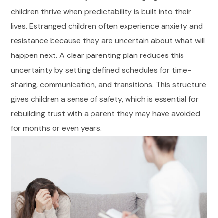
children thrive when predictability is built into their
lives. Estranged children often experience anxiety and
resistance because they are uncertain about what will
happen next. A clear parenting plan reduces this
uncertainty by setting defined schedules for time-
sharing, communication, and transitions. This structure
gives children a sense of safety, which is essential for
rebuilding trust with a parent they may have avoided
for months or even years.