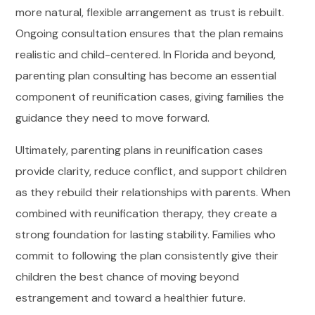
more natural, flexible arrangement as trust is rebuilt.
Ongoing consultation ensures that the plan remains
realistic and child-centered. In Florida and beyond,
parenting plan consulting has become an essential
component of reunification cases, giving families the
guidance they need to move forward.
Ultimately, parenting plans in reunification cases
provide clarity, reduce conflict, and support children
as they rebuild their relationships with parents. When
combined with reunification therapy, they create a
strong foundation for lasting stability. Families who
commit to following the plan consistently give their
children the best chance of moving beyond
estrangement and toward a healthier future.