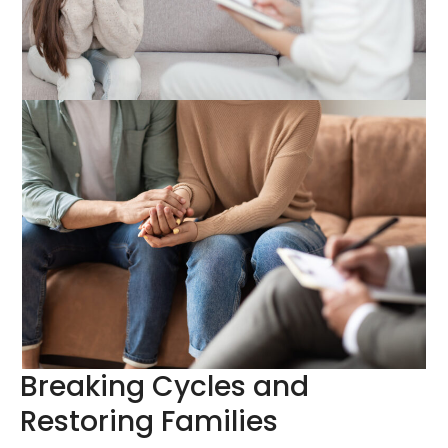
Breaking Cycles and
Restoring Families