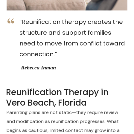
“Reunification therapy creates the
structure and support families
need to move from conflict toward
connection.”
Rebecca Inman
Reunification Therapy in
Vero Beach, Florida
Parenting plans are not static—they require review
and modification as reunification progresses. What
begins as cautious, limited contact may grow into a