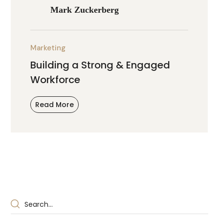
Mark Zuckerberg
Marketing
Building a Strong & Engaged
Workforce
Read More